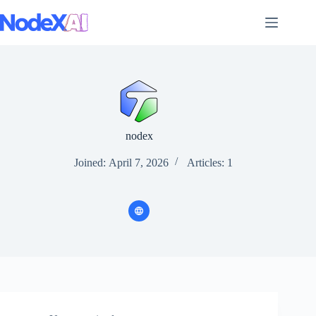
Skip
to
content
nodex
Joined: April 7, 2026
Articles: 1