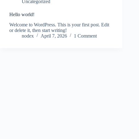
Uncategorized
Hello world!
Welcome to WordPress. This is your first post. Edit
or delete it, then start writing!
nodex
April 7, 2026
1 Comment